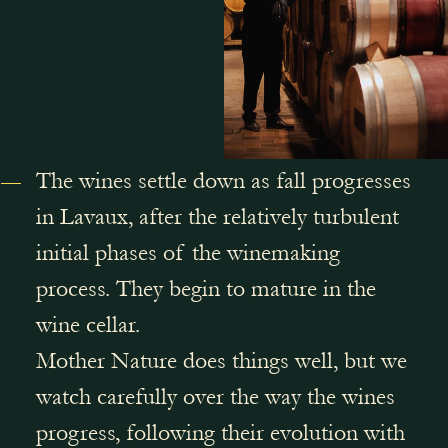
The wines settle down as fall progresses
in Lavaux, after the relatively turbulent
initial phases of the winemaking
process. They begin to mature in the
wine cellar.
Mother Nature does things well, but we
watch carefully over the way the wines
progress, following their evolution with