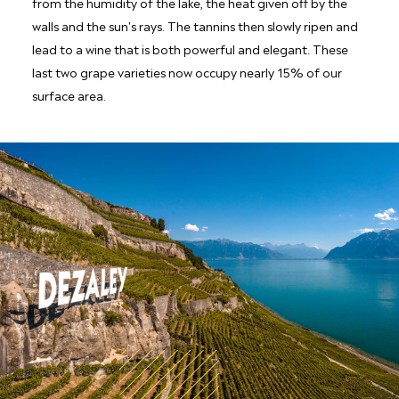
from the humidity of the lake, the heat given off by the
walls and the sun's rays. The tannins then slowly ripen and
lead to a wine that is both powerful and elegant. These
last two grape varieties now occupy nearly 15% of our
surface area.