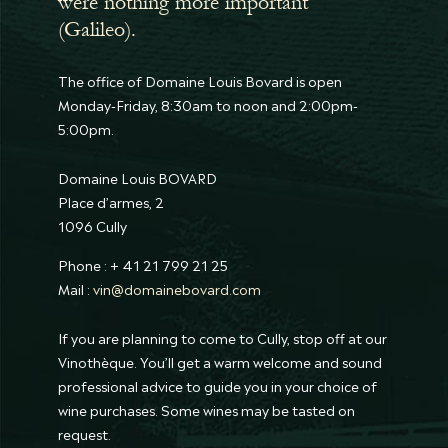
were nothing more important
(Galileo).
The office of Domaine Louis Bovard is open
Monday-Friday, 8:30am to noon and 2:00pm-
5:00pm.
Domaine Louis BOVARD
Place d’armes, 2
1096 Cully
Phone : + 41 21 799 21 25
Mail :
vin@domainebovard.com
If you are planning to come to Cully, stop off at our
Vinothèque. You’ll get a warm welcome and sound
professional advice to guide you in your choice of
wine purchases. Some wines may be tasted on
request.