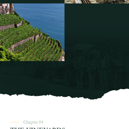
Chapter 04