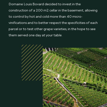
Domaine Louis Bovard decided to invest in the
construction of a 200 m2 cellar in the basement, allowing
to control by hot and cold more than 40 micro-
vinifications and to better respect the specificities of each
parcel or to test other grape varieties, in the hope to see
them served one day at your table.