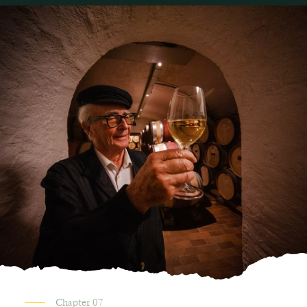
Chapter 07