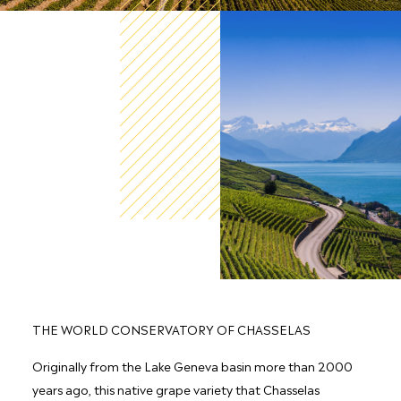
THE WORLD CONSERVATORY OF CHASSELAS
Originally from the Lake Geneva basin more than 2000
years ago, this native grape variety that Chasselas