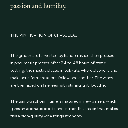
passion and humility.
THE VINIFICATION OF CHASSELAS
The grapes are harvested by hand, crushed then pressed
in pneumatic presses. After 24 to 48 hours of static
settling, the must is placed in oak vats, where alcoholic and
malolactic fermentations follow one another. The wines
are then aged on fine lees, with stirring, until bottling.
The Saint-Saphorin Fumé is matured in new barrels, which
gives an aromatic profile and in-mouth tension that makes
this a high-quality wine for gastronomy.