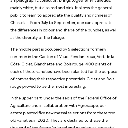
mainly white, but also red and pink. It allows the general
public to learn to appreciate the quality and richness of
Chasselas. From July to September, one can appreciate
the differences in colour and shape of the bunches, as well
as the diversity of the foliage.
The middle part is occupied by 5 selections formerly
common in the Canton of Vaud: Fendant roux, Vert de la
Côte, Giclet, Blanchette and Bois rouge. 400 plants of
each of these varieties have been planted for the purpose
of comparing their respective potentials. Giclet and Bois
rouge proved to be the most interesting.
In the upper part, under the aegis of the Federal Office of
Agriculture and in collaboration with Agroscope, our
estate planted five new massal selections from these two
old varieties in 2020. They are destined to shape the
vineyard of the future (cultural and oenological potential,