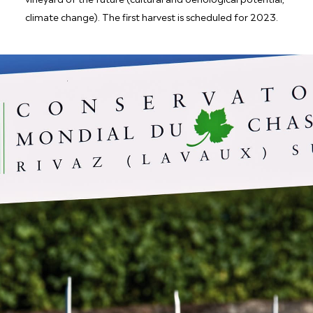
climate change). The first harvest is scheduled for 2023.