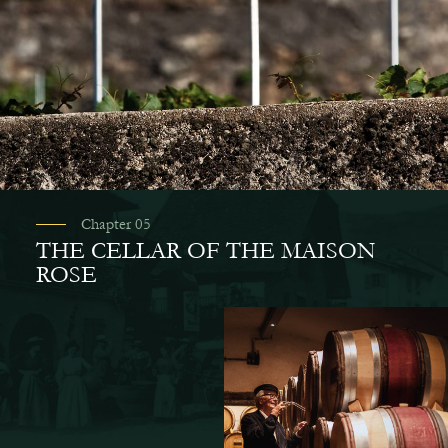
Chapter 05
THE CELLAR OF THE MAISON
ROSE