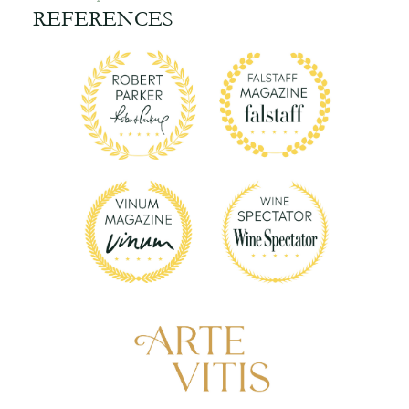
REFERENCES