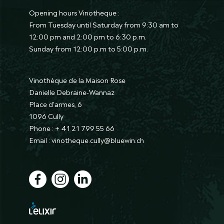
Opening hours Vinotheque :
From Tuesday until Saturday from 9:30 am to
12:00 pm and 2:00 pm to 6:30 p.m.
Sunday from 12:00 p.m to 5:00 p.m.
Vinothèque de la Maison Rose
Danielle Debraine-Wannaz
Place d’armes, 6
1096 Cully
Phone : + 41 21 799 55 66
Email : vinotheque.cully@bluewin.ch