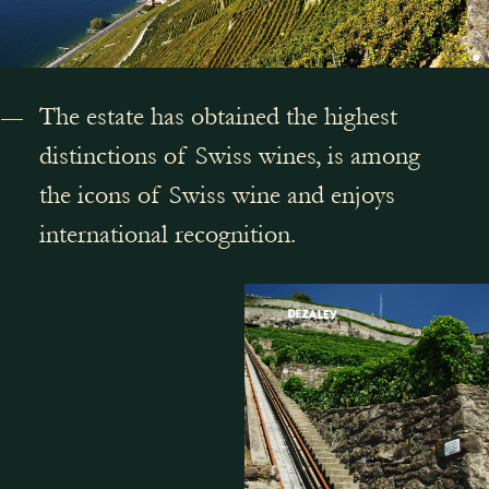
The estate has obtained the highest
distinctions of Swiss wines, is among
the icons of Swiss wine and enjoys
international recognition.