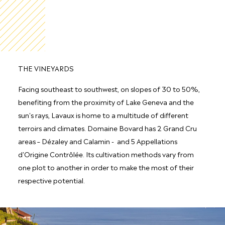
THE VINEYARDS
Facing southeast to southwest, on slopes of 30 to 50%,
benefiting from the proximity of Lake Geneva and the
sun's rays, Lavaux is home to a multitude of different
terroirs and climates. Domaine Bovard has 2 Grand Cru
areas – Dézaley and Calamin - and 5 Appellations
d'Origine Contrôlée. Its cultivation methods vary from
one plot to another in order to make the most of their
respective potential.