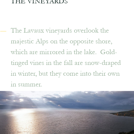
THE VINEYARDS
The Lavaux vineyards overlook the
majestic Alps on the opposite shore,
which are mirrored in the lake. Gold-
tinged vines in the fall are snow-draped
in winter, but they come into their own
in summer.