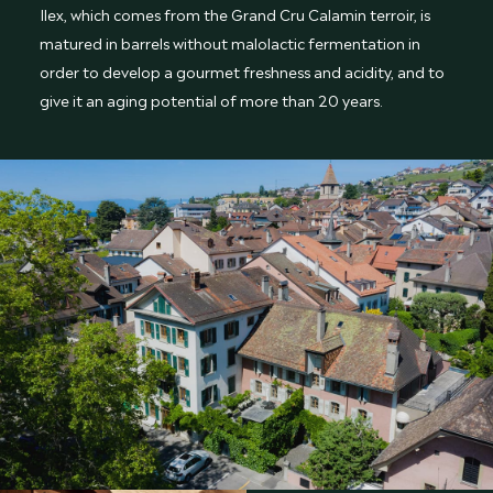
Ilex, which comes from the Grand Cru Calamin terroir, is
matured in barrels without malolactic fermentation in
order to develop a gourmet freshness and acidity, and to
give it an aging potential of more than 20 years.