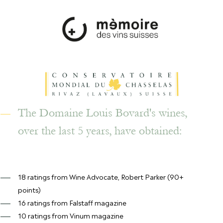
The Domaine Louis Bovard's wines,
over the last 5 years, have obtained:
18 ratings from Wine Advocate, Robert Parker (90+
points)
16 ratings from Falstaff magazine
10 ratings from Vinum magazine