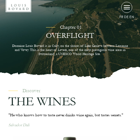
FR
DE
EN
Chapter 01
OVERFLIGHT
Domaine Louis Bovard is in Cully, on the shores of Lake Geneva between Lausanne
and Vevey. This is the heart of Lavaux, one of the most prestigious wine areas in
Switzerland, a UNESCO World Heritage Site.
Discover
THE WINES
"He who knows how to taste never drinks wine again, but tastes secrets."
Salvador Dali