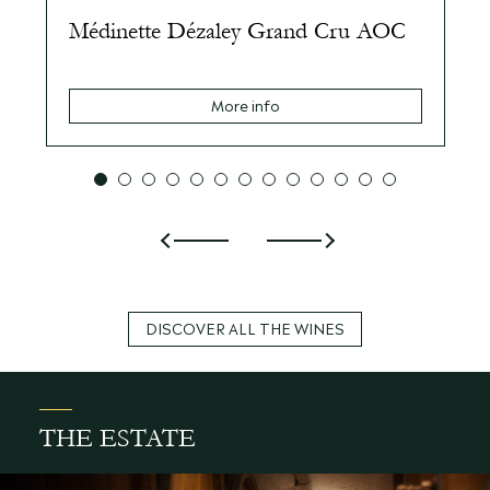
Médinette Dézaley Grand Cru AOC
More info
DISCOVER ALL THE WINES
THE ESTATE