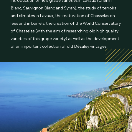
Blanc, Sauvignon Blanc and Syrah), the study of terroirs
and climates in Lavaux, the maturation of Chasselas on
lees and in barrels, the creation of the World Conservatory
of Chasselas (with the aim of researching old high quality
varieties of this grape variety) as well as the development
of an important collection of old Dézaley vintages.