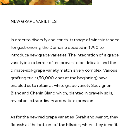
NEW GRAPE VARIETIES
In order to diversify and enrich its range of wines intended
for gastronomy, the Domaine decided in 1990 to
introduce new grape varieties. The integration of a grape
variety into a terroir often proves to be delicate and the
climate-soil-grape variety match is very complex. Various
grafting trials (30,000 vines at the beginning) have
enabled us to retain as white grape variety Sauvignon
Blanc and Chenin Blanc, which, planted in gravelly soils,
reveal an extraordinary aromatic expression.
As for the new red grape varieties, Syrah and Merlot, they
flourish at the bottom of the hillsides, where they benefit