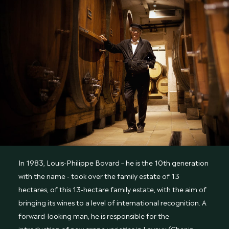
In 1983, Louis-Philippe Bovard – he is the 10th generation
with the name - took over the family estate of 13
hectares, of this 13-hectare family estate, with the aim of
bringing its wines to a level of international recognition. A
forward-looking man, he is responsible for the
introduction of new grape varieties in Lavaux (Chenin