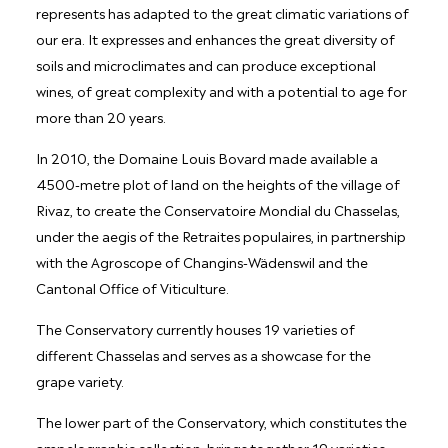
represents has adapted to the great climatic variations of
our era. It expresses and enhances the great diversity of
soils and microclimates and can produce exceptional
wines, of great complexity and with a potential to age for
more than 20 years.
In 2010, the Domaine Louis Bovard made available a
4500-metre plot of land on the heights of the village of
Rivaz, to create the Conservatoire Mondial du Chasselas,
under the aegis of the Retraites populaires, in partnership
with the Agroscope of Changins-Wädenswil and the
Cantonal Office of Viticulture.
The Conservatory currently houses 19 varieties of
different Chasselas and serves as a showcase for the
grape variety.
The lower part of the Conservatory, which constitutes the
ampelographic collection, brings together 19 varieties,