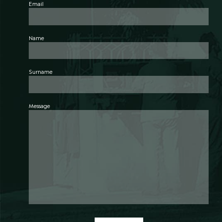
Email
Name
Surname
Message