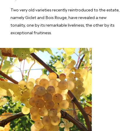
Two very old varieties recently reintroduced to the estate,
namely Giclet and Bois Rouge, have revealed a new
tonality, one by its remarkable liveliness, the other by its
exceptional fruitiness.