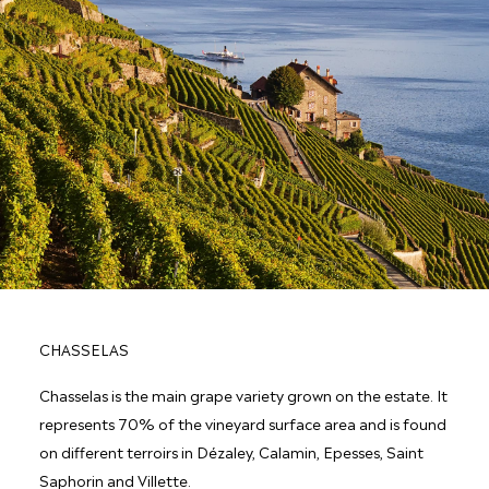
CHASSELAS
Chasselas is the main grape variety grown on the estate. It
represents 70% of the vineyard surface area and is found
on different terroirs in Dézaley, Calamin, Epesses, Saint
Saphorin and Villette.