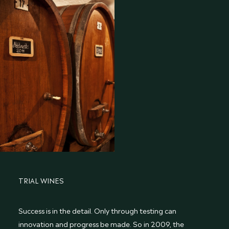
TRIAL WINES
Success is in the detail. Only through testing can
innovation and progress be made. So in 2009, the