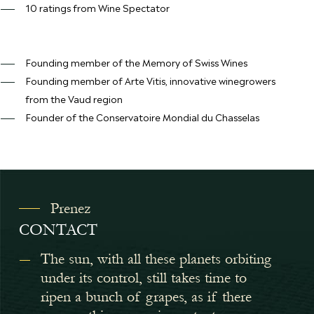
10 ratings from Wine Spectator
Founding member of the Memory of Swiss Wines
Founding member of Arte Vitis, innovative winegrowers
from the Vaud region
Founder of the Conservatoire Mondial du Chasselas
Prenez
CONTACT
The sun, with all these planets orbiting
under its control, still takes time to
ripen a bunch of grapes, as if there