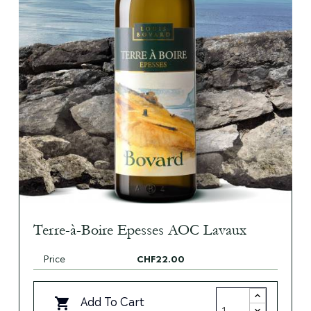
Terre-à-Boire Epesses AOC Lavaux
Price
CHF22.00
Add To Cart
