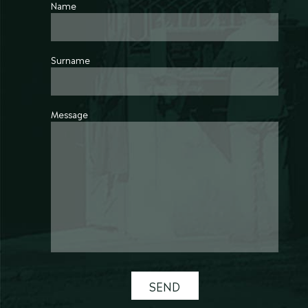
Name
Surname
Message