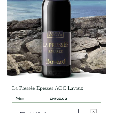
La Pressée Epesses AOC Lavaux
Price
CHF23.00