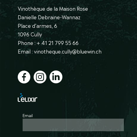
Vinothèque de la Maison Rose
Danielle Debraine-Wannaz
Place d’armes, 6
1096 Cully
Phone : + 41 21 799 55 66
Email : vinotheque.cully@bluewin.ch
Email