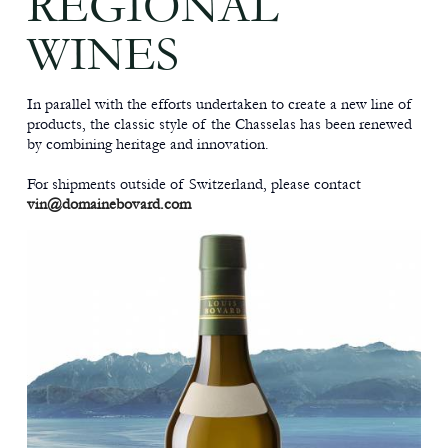
REGIONAL
WINES
In parallel with the efforts undertaken to create a new line of
products, the classic style of the Chasselas has been renewed
by combining heritage and innovation.
For shipments outside of Switzerland, please contact
vin@domainebovard.com