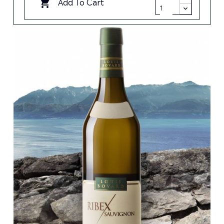
Add To Cart
