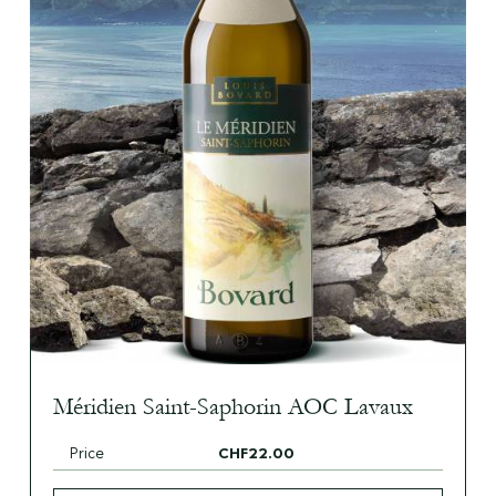
Méridien Saint-Saphorin AOC Lavaux
Price
CHF22.00