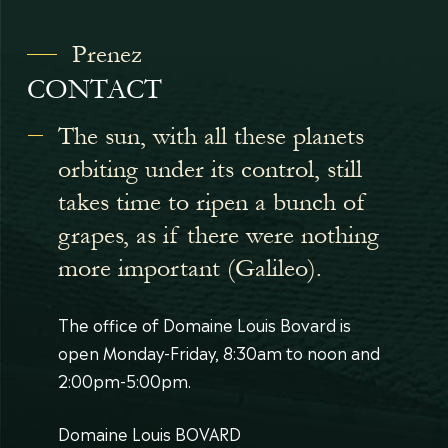
Prenez
CONTACT
The sun, with all these planets
orbiting under its control, still
takes time to ripen a bunch of
grapes, as if there were nothing
more important (Galileo).
The office of Domaine Louis Bovard is
open Monday-Friday, 8:30am to noon and
2:00pm-5:00pm.
Domaine Louis BOVARD