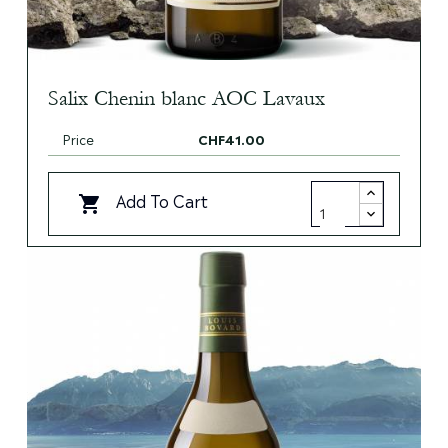
Salix Chenin blanc AOC Lavaux
Price
CHF41.00
Add To Cart
