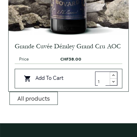
Grande Cuvée Dézaley Grand Cru AOC
Price
CHF38.00
Add To Cart

All products