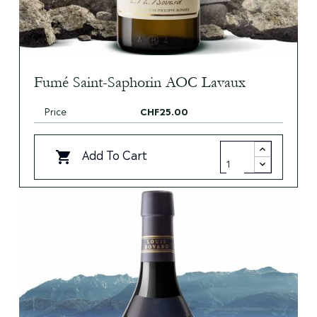
Fumé Saint-Saphorin AOC Lavaux
Price
CHF25.00
Add To Cart
