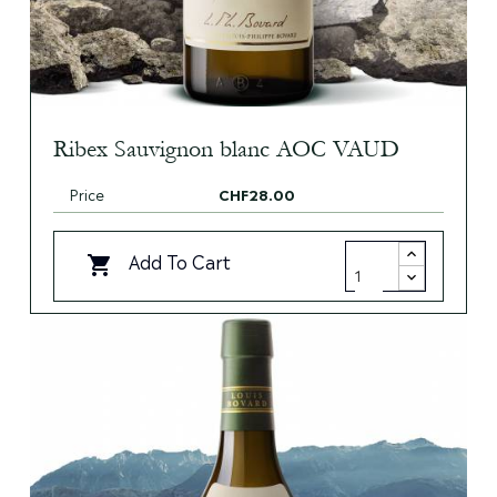
Ribex Sauvignon blanc AOC VAUD
Price
CHF28.00
Add To Cart
