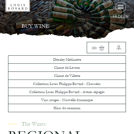
FR
DE
EN
BUY WINE
(0)
Dézaley Médinette
Climat de Lavaux
Climat de Villette
Collection Louis Philippe Bovard - Chasselas
Collection Louis Philippe Bovard - Autres cépages
Vins rouges - Nouvelle dynamique
Hors du commun
The Wines