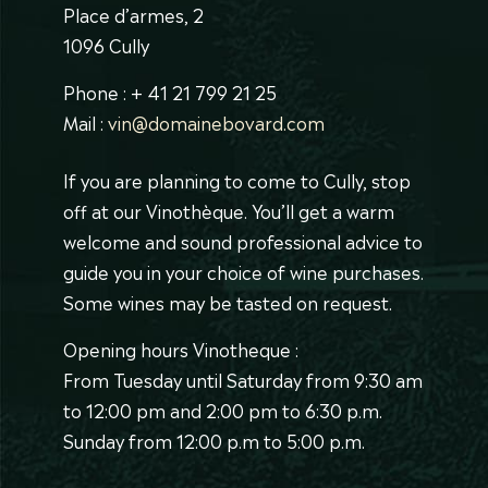
Place d’armes, 2
1096 Cully
Phone : + 41 21 799 21 25
Mail :
vin@domainebovard.com
If you are planning to come to Cully, stop
off at our Vinothèque. You’ll get a warm
welcome and sound professional advice to
guide you in your choice of wine purchases.
Some wines may be tasted on request.
Opening hours Vinotheque :
From Tuesday until Saturday from 9:30 am
to 12:00 pm and 2:00 pm to 6:30 p.m.
Sunday from 12:00 p.m to 5:00 p.m.