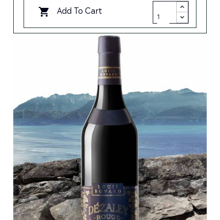
Add To Cart
