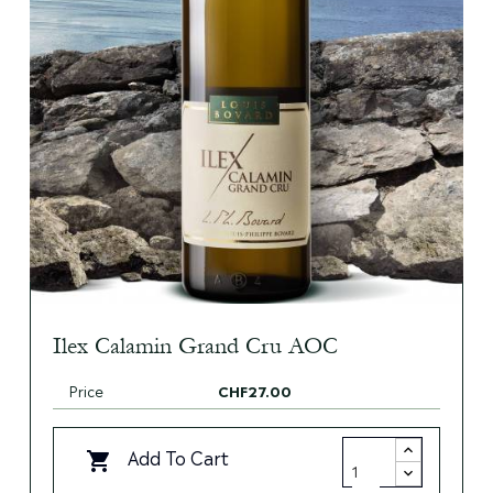
Ilex Calamin Grand Cru AOC
Price
CHF27.00
Add To Cart
