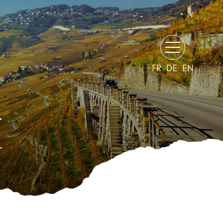
FR
DE
EN
H