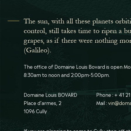
The sun, with all these planets orbit
control, still takes time to ripen a 
grapes, as if there were nothing mo
(Galileo).
The office of Domaine Louis Bovard is open Mo
8:30am to noon and 2:00pm-5:00pm.
Domaine Louis BOVARD
Phone : + 41 21
Place d’armes, 2
Mail :
vin@doma
1096 Cully
If you are planning to come to Cully, stop off a