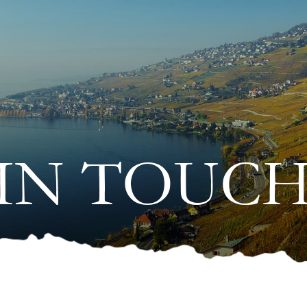
IN TOUC