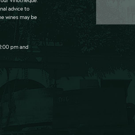
nal advice to
ome wines may be
12:00 pm and