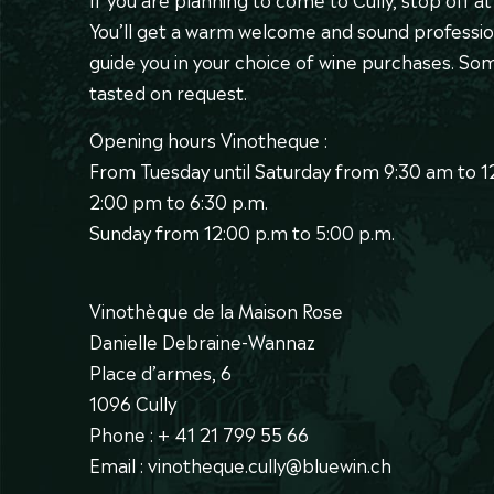
You’ll get a warm welcome and sound professio
guide you in your choice of wine purchases. S
tasted on request.
Opening hours Vinotheque :
From Tuesday until Saturday from 9:30 am to 
2:00 pm to 6:30 p.m.
Sunday from 12:00 p.m to 5:00 p.m.
Vinothèque de la Maison Rose
Danielle Debraine-Wannaz
Place d’armes, 6
1096 Cully
Phone : + 41 21 799 55 66
Email : vinotheque.cully@bluewin.ch