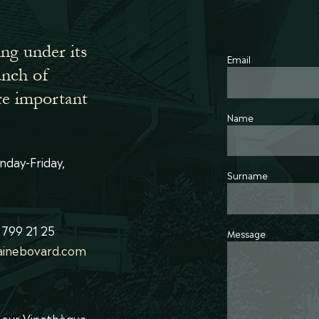
ing under its
Email
bunch of
re important
Name
nday-Friday,
Surname
 799 21 25
Message
inebovard.com
t our Vinothèque.