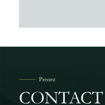
Prenez
CONTACT