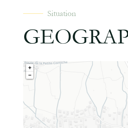
Situation
GEOGRAP
+
−