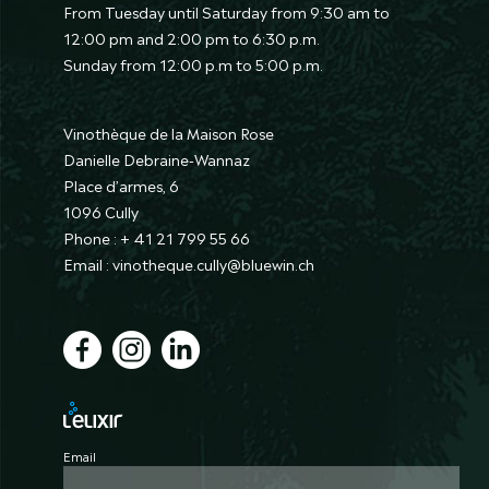
From Tuesday until Saturday from 9:30 am to
12:00 pm and 2:00 pm to 6:30 p.m.
Sunday from 12:00 p.m to 5:00 p.m.
Vinothèque de la Maison Rose
Danielle Debraine-Wannaz
Place d’armes, 6
1096 Cully
Phone : + 41 21 799 55 66
Email : vinotheque.cully@bluewin.ch
Email