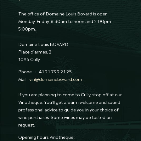
The office of Domaine Louis Bovard is open
Monday-Friday, 8:30am to noon and 2:00pm-
5:00pm.
Domaine Louis BOVARD
Place d’armes, 2
1096 Cully
Phone : + 41 21 799 21 25
Mail :
vin@domainebovard.com
If you are planning to come to Cully, stop off at our
Vinothèque. You’ll get a warm welcome and sound
professional advice to guide you in your choice of
wine purchases. Some wines may be tasted on
request.
Opening hours Vinotheque :