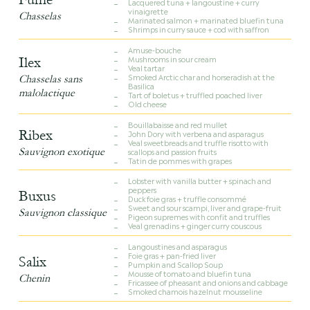
Lacquered tuna + langoustine + curry
vinaigrette
Chasselas
Marinated salmon + marinated bluefin tuna
Shrimps in curry sauce + cod with saffron
Amuse-bouche
Mushrooms in sour cream
Ilex
Veal tartar
Smoked Arctic char and horseradish at the
Chasselas sans
Basilica
malolactique
Tart of boletus + truffled poached liver
Old cheese
Bouillabaisse and red mullet
Ribex
John Dory with verbena and asparagus
Veal sweetbreads and truffle risotto with
Sauvignon exotique
scallops and passion fruits
Tatin de pommes with grapes
Lobster with vanilla butter + spinach and
peppers
Buxus
Duck foie gras + truffle consommé
Sweet and sour scampi, liver and grape-fruit
Sauvignon classique
Pigeon supremes with confit and truffles
Veal grenadins + ginger curry couscous
Langoustines and asparagus
Foie gras + pan-fried liver
Salix
Pumpkin and Scallop Soup
Mousse of tomato and bluefin tuna
Chenin
Fricassee of pheasant and onions and cabbage
Smoked chamois hazelnut mousseline