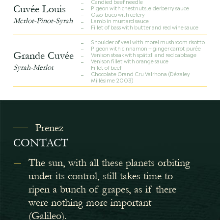
Candied beef needle
Cuvée Louis
Pigeon with chestnuts, elderberry sauce
Osso-buco with celery
Merlot-Pinot-Syrah
Lamb in mustard sauce
Fillet of bass with butter and red wine sauce
Shoulder of veal with morel mushroom risotto
Pigeon with cinnamon + ginger carrot purée
Grande Cuvée
Venison steak with spätzli and red cabbage
Venison fillet with orange sauce
Syrah-Merlot
Fillet of beef
Chocolate Grand Cru Valrhona (Dézaley
Millésime 2003)
Prenez
CONTACT
The sun, with all these planets orbiting
under its control, still takes time to
ripen a bunch of grapes, as if there
were nothing more important
(Galileo).