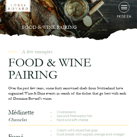
FR
DE
EN
FOOD & WINE PAIRING
A few examples
FOOD & WINE
PAIRING
Over the past few years, some forty renowned chefs from Switzerland have
organized Wine & Dine events in search of the dishes that go best with each
of Domaine Bovard's wines.
Médinette
Crustaceans
Sea and freshwater fish
Chasselas
Hard and soft cheese
Cream with diced foie gras
Duck breast with apples, orange and vinegar
Fumé