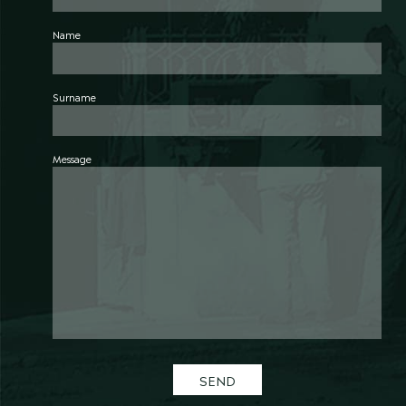
Name
Surname
Message