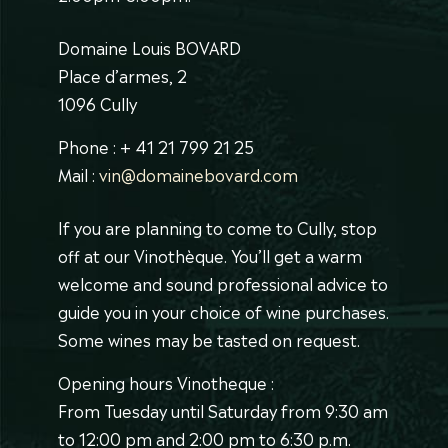
Domaine Louis BOVARD
Place d’armes, 2
1096 Cully
Phone : + 41 21 799 21 25
Mail :
vin@domainebovard.com
If you are planning to come to Cully, stop
off at our Vinothèque. You’ll get a warm
welcome and sound professional advice to
guide you in your choice of wine purchases.
Some wines may be tasted on request.
Opening hours Vinotheque :
From Tuesday until Saturday from 9:30 am
to 12:00 pm and 2:00 pm to 6:30 p.m.