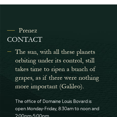
Prenez
CONTACT
The sun, with all these planets
orbiting under its control, still
takes time to ripen a bunch of
grapes, as if there were nothing
more important (Galileo).
The office of Domaine Louis Bovard is
open Monday-Friday, 8:30am to noon and
2:00pm-5:00pm.