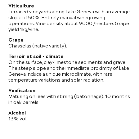
Viticulture
Terraced vineyards along Lake Geneva with an average
slope of 50%. Entirely manual winegrowing
operations. Vine density about 9000 /hectare. Grape
yield 1kg/vine.
Grape
Chasselas (native variety).
Terroir et soil - climate
On the surface, clay-limestone sediments and gravel.
The steep slope and the immediate proximity of Lake
Geneva induce a unique microclimate, with rare
temperature variations and solar radiation.
Vinification
Maturing on lees with stirring (batonnage). 10 months
in oak barrels.
Alcohol
13% vol.