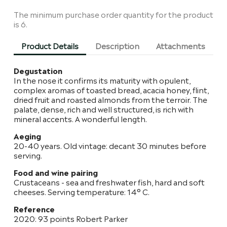
The minimum purchase order quantity for the product
is 6.
Product Details
Description
Attachments
Degustation
In the nose it confirms its maturity with opulent,
complex aromas of toasted bread, acacia honey, flint,
dried fruit and roasted almonds from the terroir. The
palate, dense, rich and well structured, is rich with
mineral accents. A wonderful length.
Aeging
20-40 years. Old vintage: decant 30 minutes before
serving.
Food and wine pairing
Crustaceans - sea and freshwater fish, hard and soft
cheeses. Serving temperature: 14° C.
Reference
2020: 93 points Robert Parker