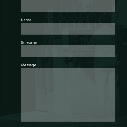
Name
Surname
Message