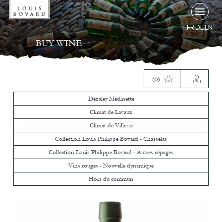
FR
DE
EN
BUY WINE
(0)
Dézaley Médinette
Climat de Lavaux
Climat de Villette
Collection Louis Philippe Bovard - Chasselas
Collection Louis Philippe Bovard - Autres cépages
Vins rouges - Nouvelle dynamique
Hors du commun