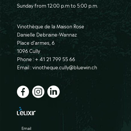
Sunday from 12:00 p.m to 5:00 p.m.
Vinothèque de la Maison Rose
Danielle Debraine-Wannaz
Place d’armes, 6
1096 Cully
Phone : + 41 21 799 55 66
Email : vinotheque.cully@bluewin.ch
Email