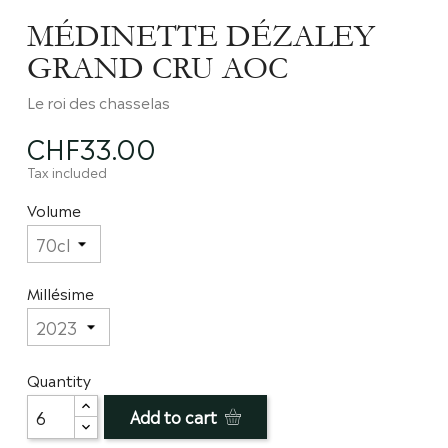
MÉDINETTE DÉZALEY
GRAND CRU AOC
Le roi des chasselas
CHF33.00
Tax included
Volume
Millésime
Quantity
Add to cart