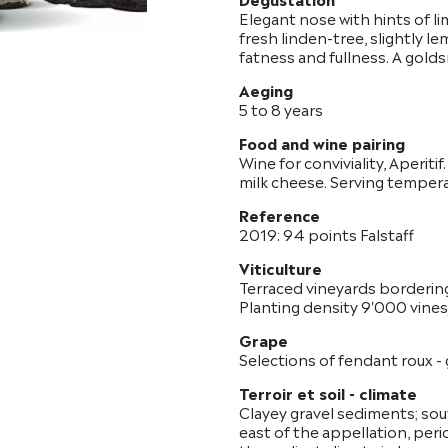
Elegant nose with hints of li
fresh linden-tree, slightly le
fatness and fullness. A golds
Aeging
5 to 8 years
Food and wine pairing
Wine for conviviality, Aperitif
milk cheese. Serving temper
Reference
2019: 94 points Falstaff
Viticulture
Terraced vineyards borderin
Planting density 9'000 vines/
Grape
Selections of fendant roux - g
Terroir et soil - climate
Clayey gravel sediments; sou
east of the appellation, peri