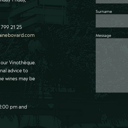
Surname
 799 21 25
inebovard.com
Message
t our Vinothèque.
nal advice to
ome wines may be
12:00 pm and