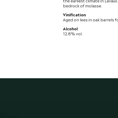
the earliest climate in Lavau
bedrock of molasse.
Vinification
Aged on lees in oak barrels f
Alcohol
12.8% vol.