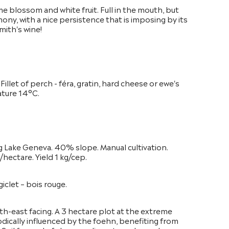
me blossom and white fruit. Full in the mouth, but
mony, with a nice persistence that is imposing by its
mith's wine!
. Fillet of perch - féra, gratin, hard cheese or ewe's
ature 14°C.
g Lake Geneva. 40% slope. Manual cultivation.
hectare. Yield 1 kg/cep.
iclet – bois rouge.
th-east facing. A 3 hectare plot at the extreme
odically influenced by the foehn, benefiting from