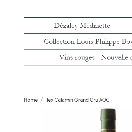
Dézaley Médinette
Collection Louis Philippe Bo
Vins rouges - Nouvelle
Home
Ilex Calamin Grand Cru AOC