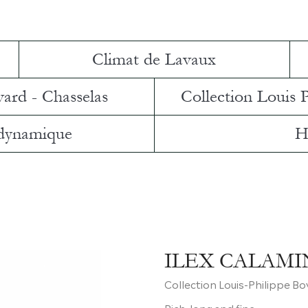
Climat de Lavaux
vard - Chasselas
Collection Louis 
 dynamique
H
ILEX CALAMI
Collection Louis-Philippe B
Rich, long and fine