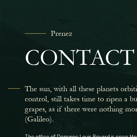
Prenez
CONTACT
The sun, with all these planets orbit
control, still takes time to ripen a 
grapes, as if there were nothing mo
(Galileo).
The office of Domaine Louis Bovard is open Mo