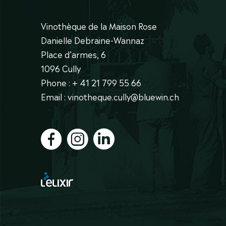
Vinothèque de la Maison Rose
Danielle Debraine-Wannaz
Place d’armes, 6
1096 Cully
Phone : + 41 21 799 55 66
Email : vinotheque.cully@bluewin.ch