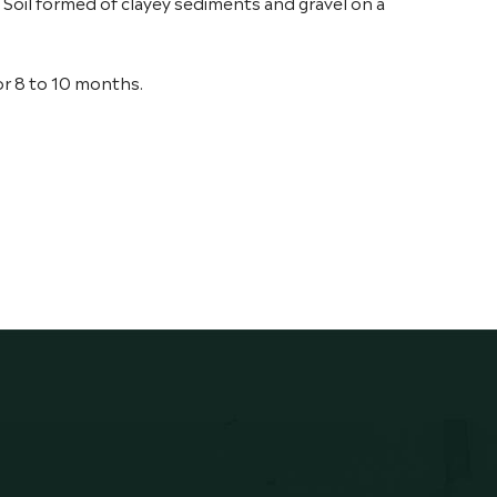
x. Soil formed of clayey sediments and gravel on a
or 8 to 10 months.