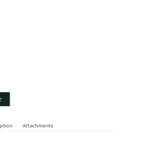
ption
Attachments