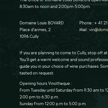
8:30am to noon and 2:00pm-5:00pm.
Domaine Louis BOVARD
Phone : + 41 21
Place d’armes, 2
Mail :
vin@doma
1096 Cully
If you are planning to come to Cully, stop off a
You’ll get a warm welcome and sound professio
guide you in your choice of wine purchases. S
tasted on request.
Opening hours Vinotheque :
From Tuesday until Saturday from 9:30 am to 
2:00 pm to 6:30 p.m.
Sunday from 12:00 p.m to 5:00 p.m.