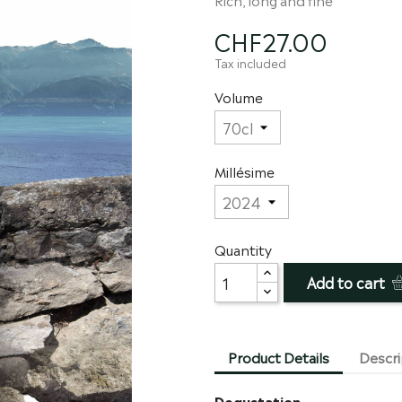
CHF27.00
Tax included
Volume
Millésime
Quantity
Add to cart
Product Details
Descri
Degustation