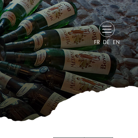
FR
DE
EN