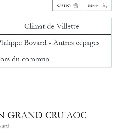
CART
(0)
SIGN IN
Climat de Villette
Philippe Bovard - Autres cépages
ors du commun
N GRAND CRU AOC
ovard