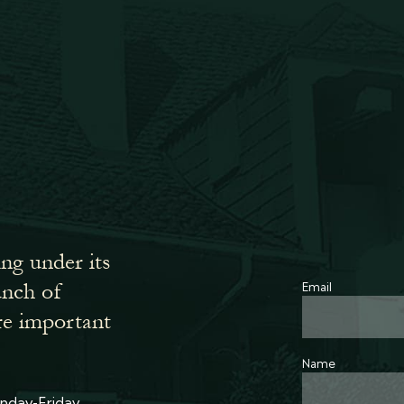
ing under its
Email
bunch of
re important
Name
nday-Friday,