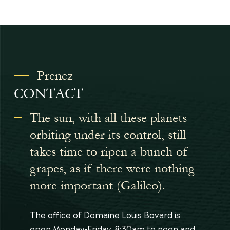
Prenez
CONTACT
The sun, with all these planets
orbiting under its control, still
takes time to ripen a bunch of
grapes, as if there were nothing
more important (Galileo).
The office of Domaine Louis Bovard is
open Monday-Friday, 8:30am to noon and