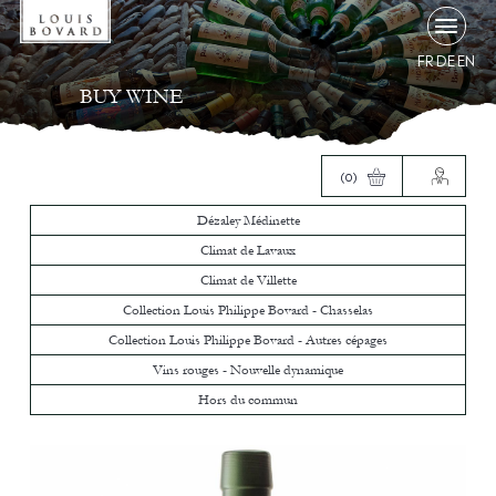
FR
DE
EN
BUY WINE
(0)
Dézaley Médinette
Climat de Lavaux
Climat de Villette
Collection Louis Philippe Bovard - Chasselas
Collection Louis Philippe Bovard - Autres cépages
Vins rouges - Nouvelle dynamique
Hors du commun