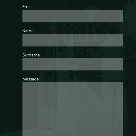
Email
Name
Surname
Message