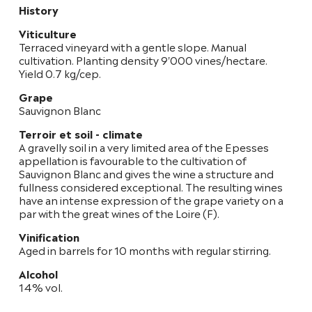
History
Viticulture
Terraced vineyard with a gentle slope. Manual
cultivation. Planting density 9'000 vines/hectare.
Yield 0.7 kg/cep.
Grape
Sauvignon Blanc
Terroir et soil - climate
A gravelly soil in a very limited area of the Epesses
appellation is favourable to the cultivation of
Sauvignon Blanc and gives the wine a structure and
fullness considered exceptional. The resulting wines
have an intense expression of the grape variety on a
par with the great wines of the Loire (F).
Vinification
Aged in barrels for 10 months with regular stirring.
Alcohol
14% vol.