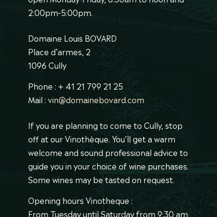
2:00pm-5:00pm.
Domaine Louis BOVARD
Place d’armes, 2
1096 Cully
Phone : + 41 21 799 21 25
Mail :
vin@domainebovard.com
If you are planning to come to Cully, stop
off at our Vinothèque. You’ll get a warm
welcome and sound professional advice to
guide you in your choice of wine purchases.
Some wines may be tasted on request.
Opening hours Vinotheque :
From Tuesday until Saturday from 9:30 am