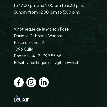
to 12:00 pm and 2:00 pm to 6:30 p.m.
Sunday from 12:00 p.m to 5:00 p.m.
Vinothèque de la Maison Rose
Danielle Debraine-Wannaz
Place d’armes, 6
1096 Cully
Phone : + 41 21 799 55 66
Email : vinotheque.cully@bluewin.ch