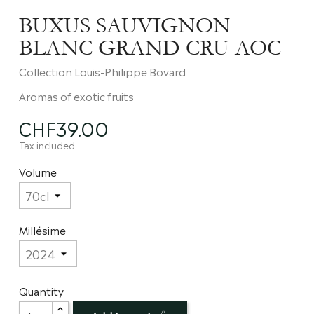
BUXUS SAUVIGNON
BLANC GRAND CRU AOC
Collection Louis-Philippe Bovard
Aromas of exotic fruits
CHF39.00
Tax included
Volume
Millésime
Quantity