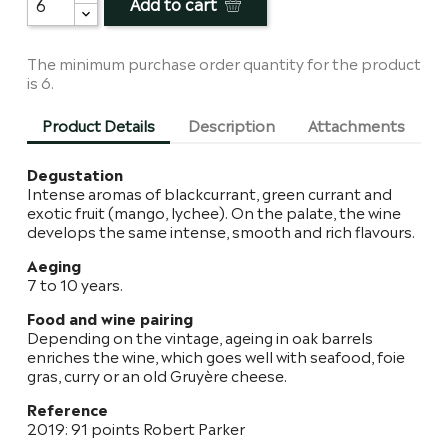
Add to cart
The minimum purchase order quantity for the product
is 6.
Product Details
Description
Attachments
Degustation
Intense aromas of blackcurrant, green currant and
exotic fruit (mango, lychee). On the palate, the wine
develops the same intense, smooth and rich flavours.
Aeging
7 to 10 years.
Food and wine pairing
Depending on the vintage, ageing in oak barrels
enriches the wine, which goes well with seafood, foie
gras, curry or an old Gruyère cheese.
Reference
2019: 91 points Robert Parker