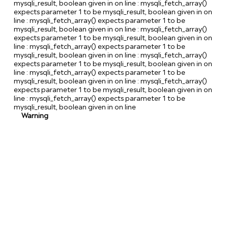
mysqli_result, boolean given in
on line
: mysqli_fetch_array()
expects parameter 1 to be mysqli_result, boolean given in
on
line
: mysqli_fetch_array() expects parameter 1 to be
mysqli_result, boolean given in
on line
: mysqli_fetch_array()
expects parameter 1 to be mysqli_result, boolean given in
on
line
: mysqli_fetch_array() expects parameter 1 to be
mysqli_result, boolean given in
on line
: mysqli_fetch_array()
expects parameter 1 to be mysqli_result, boolean given in
on
line
: mysqli_fetch_array() expects parameter 1 to be
mysqli_result, boolean given in
on line
: mysqli_fetch_array()
expects parameter 1 to be mysqli_result, boolean given in
on
line
: mysqli_fetch_array() expects parameter 1 to be
mysqli_result, boolean given in
on line
Warning
/
v