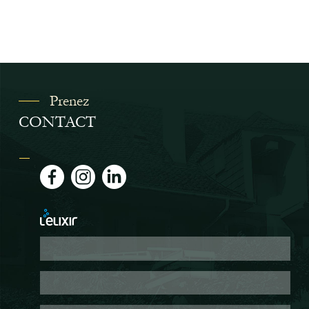
Prenez
CONTACT