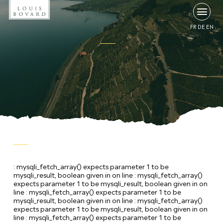
FR
DE
EN
: mysqli_fetch_array() expects parameter 1 to be
mysqli_result, boolean given in
on line
: mysqli_fetch_array()
expects parameter 1 to be mysqli_result, boolean given in
on
line
: mysqli_fetch_array() expects parameter 1 to be
mysqli_result, boolean given in
on line
: mysqli_fetch_array()
expects parameter 1 to be mysqli_result, boolean given in
on
line
: mysqli_fetch_array() expects parameter 1 to be